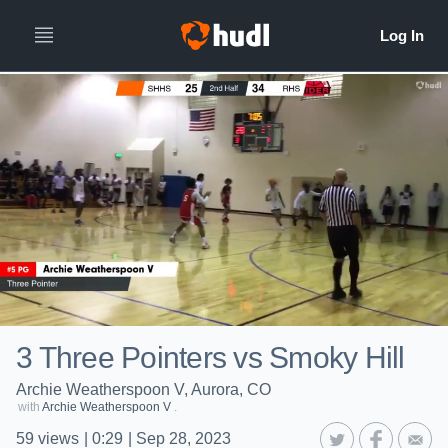
3 Three Pointers vs Smoky Hill
Archie Weatherspoon V, Aurora, CO
with
Archie Weatherspoon V
.
59
views
|
0:29
|
Sep 28, 2023