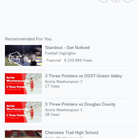
Recommended For You
Standout - Get Noticed
Football Highlights
Featured
6,103,894 Views
3 Three Pointers vs DSST-Green Valley
Archie Weatherspoon V
17 Views
3 Three Pointers vs Douglas County
Archie Weatherspoon V
28 Views
Cherokee Trail High School