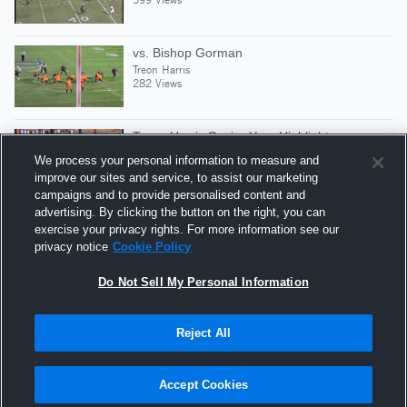
vs. Bishop Gorman
Treon Harris
282 Views
Treon Harris Senior Year Highlights
Treon Harris
We process your personal information to measure and
16,151 Views
improve our sites and service, to assist our marketing
campaigns and to provide personalised content and
advertising. By clicking the button on the right, you can
vs. Lakewood
exercise your privacy rights. For more information see our
Treon Harris
privacy notice
Cookie Policy
367 Views
Do Not Sell My Personal Information
Reject All
Hudl is a product and service of Agile Sports
Technologies, Inc. All text and design © 2007-2026. All
Accept Cookies
rights reserved.