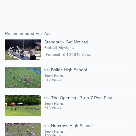
Recommended For You
Standout - Get Noticed
Football Highlights
Featured
6,104,846 Views
vs. Bolles High School
Treon Harris
312 Views
vs. The Opening - 7-on-7 Pool Play
Treon Harris
513 Views
vs. Norcross High School
Treon Harris
599 Views