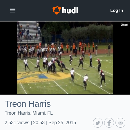
Treon Harris
Treon Harris, Miami, FL
2,531
views
|
20:53
|
Sep 25, 2015