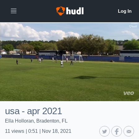
usa - apr 2021
Ella Holloran, Bradenton, FL
11
views
|
0:51
|
Nov 18, 2021