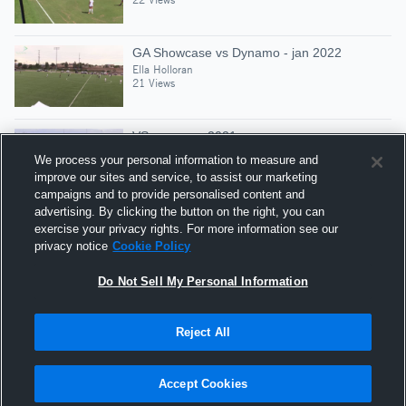
GA Showcase vs Dynamo - jan 2022
Ella Holloran
21 Views
VS cup - apr 2021
Ella Holloran
We process your personal information to measure and
23 Views
improve our sites and service, to assist our marketing
campaigns and to provide personalised content and
advertising. By clicking the button on the right, you can
Liverpool Central - mar 2021
exercise your privacy rights. For more information see our
Ella Holloran
privacy notice
Cookie Policy
12 Views
Do Not Sell My Personal Information
Reject All
Hudl is a product and service of Agile Sports
Technologies, Inc. All text and design © 2007-2026. All
Accept Cookies
rights reserved.