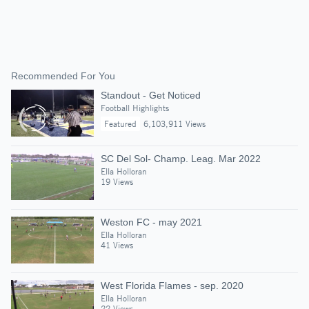
Recommended For You
Standout - Get Noticed
Football Highlights
Featured
6,103,911 Views
SC Del Sol- Champ. Leag. Mar 2022
Ella Holloran
19 Views
Weston FC - may 2021
Ella Holloran
41 Views
West Florida Flames - sep. 2020
Ella Holloran
22 Views