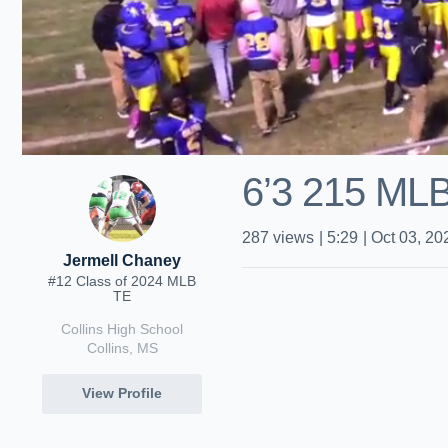
6’3 215 ML
287
views
|
5:29
|
Oct 03, 20
Jermell Chaney
#12 Class of 2024 MLB
TE
Collins High School
Collins, MS
View Profile