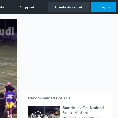
Recommended For You
Standout - Get Noticed
Football Highlights