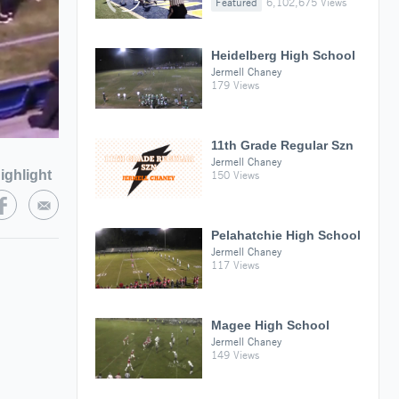
Featured
6,102,675 Views
Heidelberg High School
Jermell Chaney
179 Views
11th Grade Regular Szn
Jermell Chaney
ighlight
150 Views
Pelahatchie High School
Jermell Chaney
117 Views
Magee High School
Jermell Chaney
149 Views