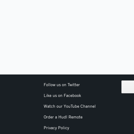
Follow us on Twitter
Like us on Facebook
Watch our YouTube Channel
Order a Hudl Remote
Privacy Policy