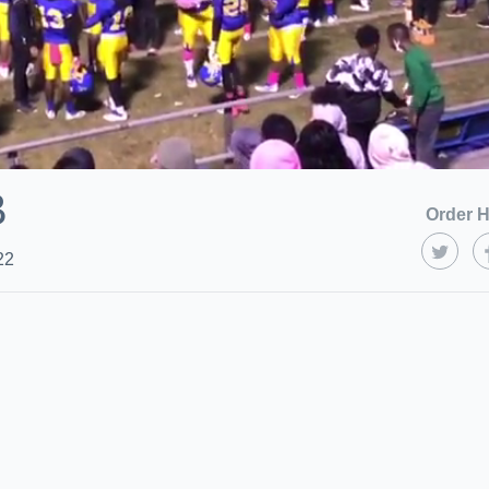
B
Order H
22