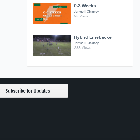
0-3 Weeks
Jermell Chaney
98 Views
Hybrid Linebacker
Jermell Chaney
233 Views