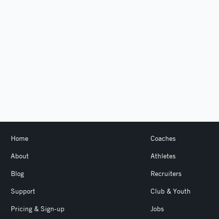
Home
Coaches
About
Athletes
Blog
Recruiters
Support
Club & Youth
Pricing & Sign-up
Jobs