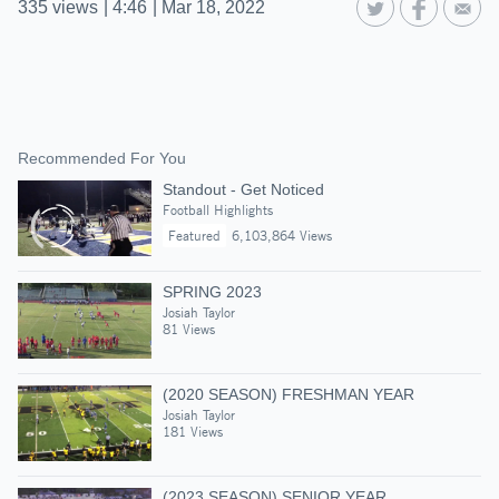
335
views
|
4:46
|
Mar 18, 2022
Recommended For You
Standout - Get Noticed
Football Highlights
Featured
6,103,864 Views
SPRING 2023
Josiah Taylor
81 Views
(2020 SEASON) FRESHMAN YEAR
Josiah Taylor
181 Views
(2023 SEASON) SENIOR YEAR