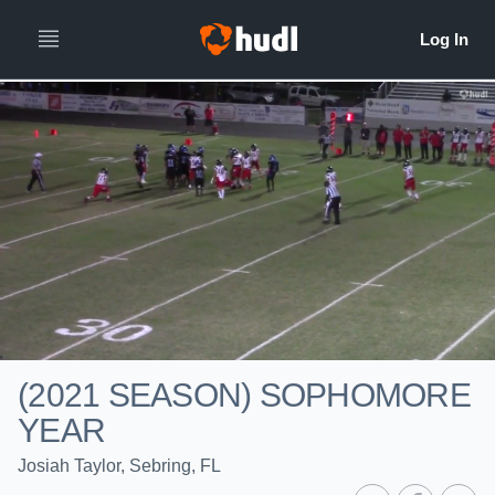
(2021 SEASON) SOPHOMORE
YEAR
Josiah Taylor, Sebring, FL