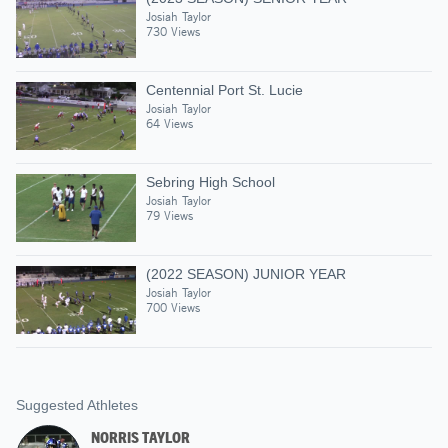
Josiah Taylor
730 Views
Centennial Port St. Lucie
Josiah Taylor
64 Views
Sebring High School
Josiah Taylor
79 Views
(2022 SEASON) JUNIOR YEAR
Josiah Taylor
700 Views
Suggested Athletes
NORRIS TAYLOR