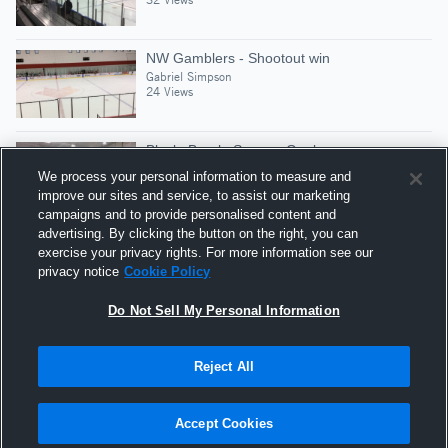
NW Gamblers - Shootout win
Gabriel Simpson
24 Views
Block, Break, Screen, Goal
Gabriel Simpson
We process your personal information to measure and
30 Views
improve our sites and service, to assist our marketing
campaigns and to provide personalised content and
advertising. By clicking the button on the right, you can
Culturama G1
exercise your privacy rights. For more information see our
Gabriel Simpson
privacy notice
Cookie Policy
50 Views
Do Not Sell My Personal Information
Reject All
Hudl is a product and service of Agile Sports
Technologies, Inc. All text and design © 2007-2026. All
Accept Cookies
rights reserved.