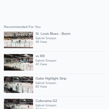
Recommended For You
St. Louis Blues - Boom
Gabriel Simpson
48 Views
vs RR
Gabriel Simpson
45 Views
Gabe Highlight Strip
Gabriel Simpson
83 Views
Culturama G2
Gabriel Simpson
32 Views