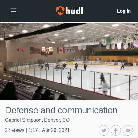
Defense and communication
Gabriel Simpson, Denver, CO
27
views
|
1:17
|
Apr 26, 2021