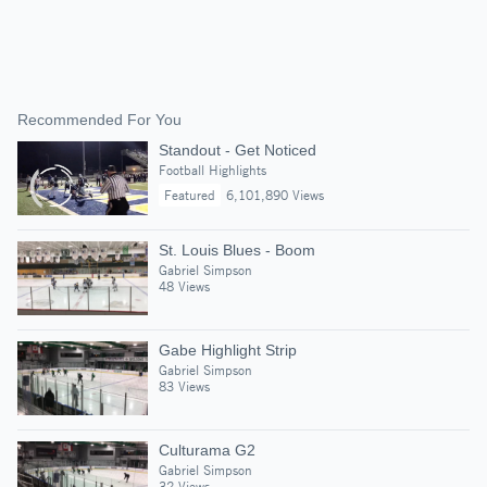
Recommended For You
Standout - Get Noticed
Football Highlights
Featured
6,101,890 Views
St. Louis Blues - Boom
Gabriel Simpson
48 Views
Gabe Highlight Strip
Gabriel Simpson
83 Views
Culturama G2
Gabriel Simpson
32 Views