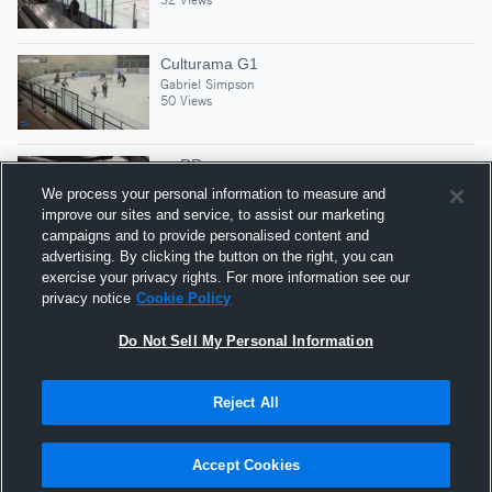
Culturama G1
Gabriel Simpson
50 Views
vs RR
Gabriel Simpson
We process your personal information to measure and
45 Views
improve our sites and service, to assist our marketing
campaigns and to provide personalised content and
advertising. By clicking the button on the right, you can
Block, Break, Screen, Goal
exercise your privacy rights. For more information see our
Gabriel Simpson
privacy notice
Cookie Policy
30 Views
Do Not Sell My Personal Information
Reject All
Hudl is a product and service of Agile Sports
Technologies, Inc. All text and design © 2007-2026. All
Accept Cookies
rights reserved.