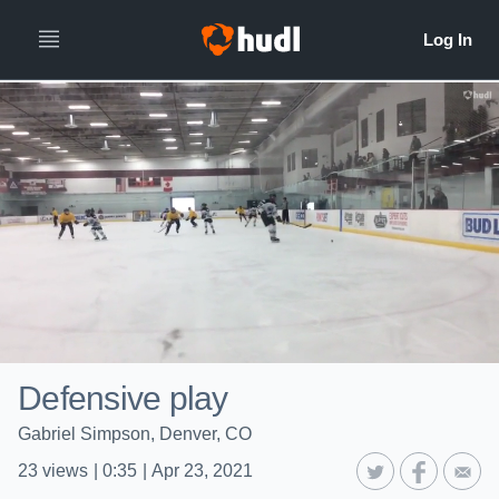
Defensive play
Gabriel Simpson, Denver, CO
23
views
|
0:35
|
Apr 23, 2021