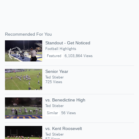
Recommended For You
Standout - Get Noticed
Football Highlights
Featured
6,103,864 Views
Senior Year
Ted Stieber
725 Views
vs. Benedictine High
Ted Stieber
Similar
56 Views
vs. Kent Roosevelt
Ted Stieber
57 Views