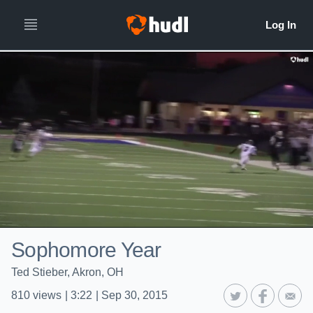
Sophomore Year
Ted Stieber, Akron, OH
810
views
|
3:22
|
Sep 30, 2015