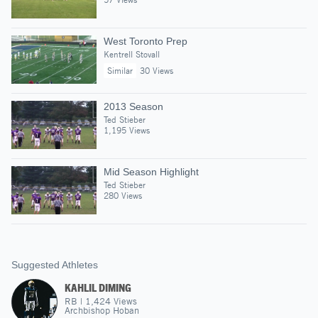
West Toronto Prep
Kentrell Stovall
Similar
30 Views
2013 Season
Ted Stieber
1,195 Views
Mid Season Highlight
Ted Stieber
280 Views
Suggested Athletes
KAHLIL DIMING
RB
|
1,424
Views
Archbishop Hoban