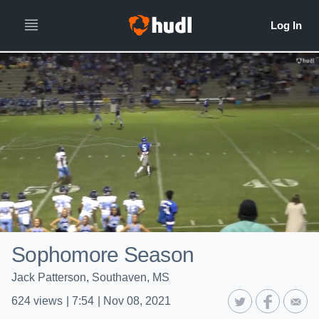
Sophomore Season
Jack Patterson, Southaven, MS
624
views
|
7:54
|
Nov 08, 2021