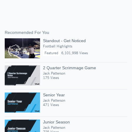
Recommended For You
Standout - Get Noticed
Football Highlights
Featured
6,101,998 Views
2 Quarter Scrimmage Game
Jack Patterson
175 Views
Senior Year
Jack Patterson
471 Views
Junior Season
Jack Patterson
725 Views