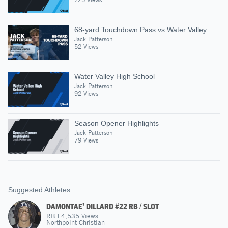
68-yard Touchdown Pass vs Water Valley
Jack Patterson
52 Views
Water Valley High School
Jack Patterson
92 Views
Season Opener Highlights
Jack Patterson
79 Views
Suggested Athletes
DAMONTAE' DILLARD #22 RB / SLOT
RB
|
4,535
Views
Northpoint Christian