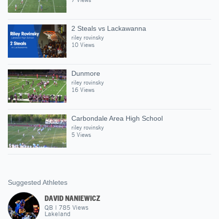
2 Steals vs Lackawanna
riley rovinsky
10 Views
Dunmore
riley rovinsky
16 Views
Carbondale Area High School
riley rovinsky
5 Views
Suggested Athletes
DAVID NANIEWICZ
QB
|
785
Views
Lakeland