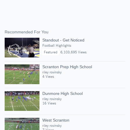
Recommended For You
Standout - Get Noticed
Football Highlights
Featured
6,103,695 Views
Scranton Prep High School
riley rovinsky
4 Views
Dunmore High School
riley rovinsky
16 Views
West Scranton
riley rovinsky
7 Views