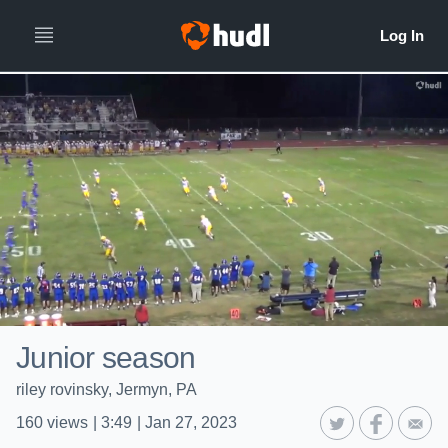
Junior season
riley rovinsky, Jermyn, PA
160
views
|
3:49
|
Jan 27, 2023