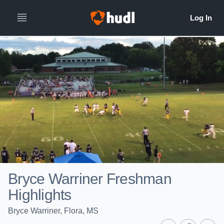
Bryce Warriner Freshman
Highlights
Bryce Warriner, Flora, MS