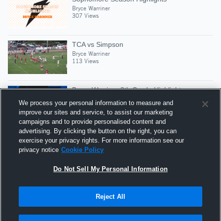
Bryce Warriner
307 Views
TCA vs Simpson
Bryce Warriner
113 Views
Bryce Warriner 8th Grade Highlights
Bryce Warriner
We process your personal information to measure and
195 Views
improve our sites and service, to assist our marketing
campaigns and to provide personalised content and
advertising. By clicking the button on the right, you can
TCA Scrimmage VS Forest Hill
exercise your privacy rights. For more information see our
Bryce Warriner
privacy notice
Cookie Policy
119 Views
Do Not Sell My Personal Information
Reject All
Hudl is a product and service of Agile Sports
Technologies, Inc. All text and design © 2007-2026. All