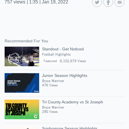
757
views
|
1:35
|
Jan 19, 2022
Recommended For You
Standout - Get Noticed
Football Highlights
Featured
6,102,679 Views
Junior Season Highlights
Bryce Warriner
476 Views
Tri County Academy vs St Joseph
Bryce Warriner
290 Views
Sophomore Season Highlights