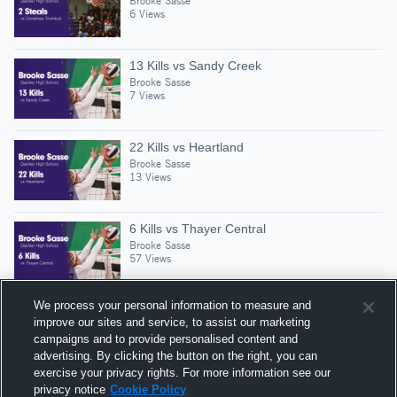
Brooke Sasse
6 Views
13 Kills vs Sandy Creek
Brooke Sasse
7 Views
22 Kills vs Heartland
Brooke Sasse
13 Views
6 Kills vs Thayer Central
Brooke Sasse
57 Views
We process your personal information to measure and
improve our sites and service, to assist our marketing
campaigns and to provide personalised content and
Suggested Athletes
advertising. By clicking the button on the right, you can
JENSEN HENRY
exercise your privacy rights. For more information see our
privacy notice
Cookie Policy
1
Views