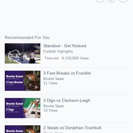
Recommended For You
Standout - Get Noticed
Football Highlights
Featured
6,103,826 Views
3 Fast Breaks vs Franklin
Brooke Sasse
11 Views
3 Digs vs Clarkson-Leigh
Brooke Sasse
15 Views
2 Steals vs Doniphan-Trumbull