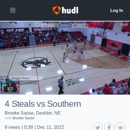
4 Steals vs Southern
Brooke Sasse, Deshler, NE
with
Brooke Sasse
.
9
views
|
0:38
|
Dec 11, 2022