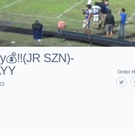
y💰‼️(JR SZN)-
AYY
Order H
22