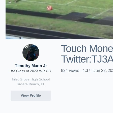
Touch Mone
Twitter:TJ3
Timothy Mann Jr
824
views
|
4:37
|
Jun 22, 20
#3 Class of 2023 WR CB
Inlet Grove High School
Riviera Beach, FL
View Profile