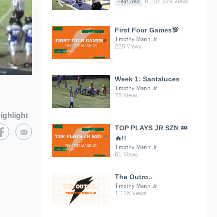
Featured
6,102,679 Views
First Four Games💯
Timothy Mann Jr
225 Views
Week 1: Santaluces
Timothy Mann Jr
75 Views
ighlight
TOP PLAYS JR SZN 💤
🔥!!
Timothy Mann Jr
61 Views
The Outro..
Timothy Mann Jr
1,115 Views