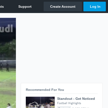
Recommended For You
Standout - Get Noticed
Football Highlights