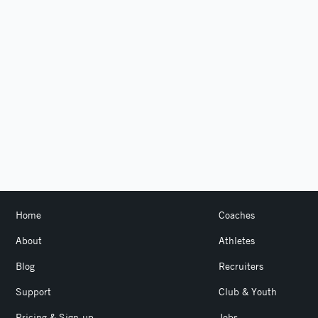
Home
Coaches
About
Athletes
Blog
Recruiters
Support
Club & Youth
Pricing & Sign-up
Jobs