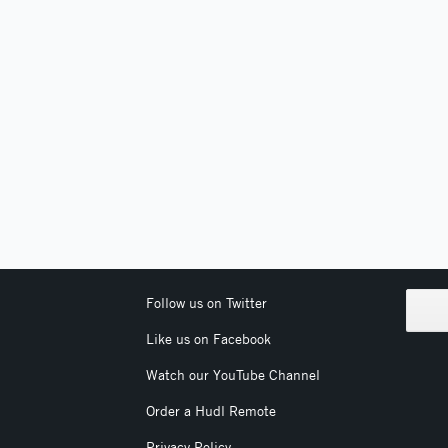
Follow us on Twitter
Like us on Facebook
Watch our YouTube Channel
Order a Hudl Remote
Privacy Policy