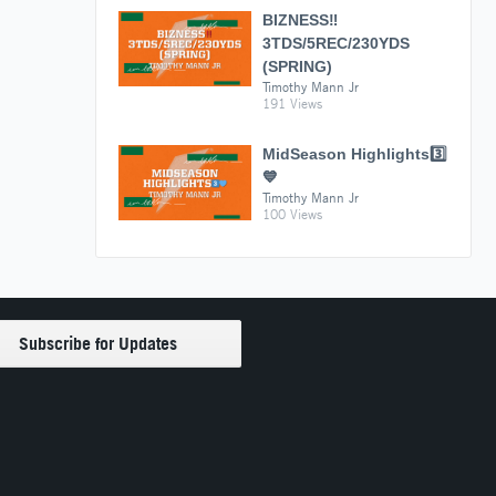
BIZNESS‼️
3TDS/5REC/230YDS
(SPRING)
Timothy Mann Jr
191 Views
MidSeason Highlights3️⃣
💙
Timothy Mann Jr
100 Views