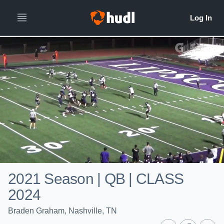
2021 Season | QB | CLASS
2024
Braden Graham, Nashville, TN