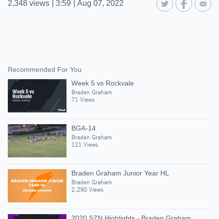
2,348
views
|
3:59
|
Aug 07, 2022
Recommended For You
Week 5 vs Rockvale
Braden Graham
71 Views
BGA-14
Braden Graham
121 Views
Braden Graham Junior Year HL
Braden Graham
2,290 Views
2020 SZN Highlights - Braden Graham