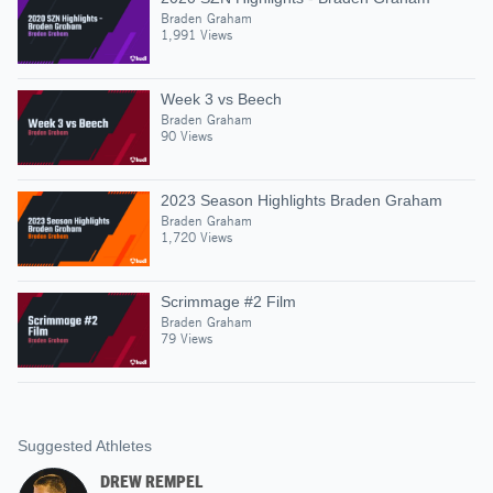
Braden Graham
1,991 Views
Week 3 vs Beech
Braden Graham
90 Views
2023 Season Highlights Braden Graham
Braden Graham
1,720 Views
Scrimmage #2 Film
Braden Graham
79 Views
Suggested Athletes
DREW REMPEL