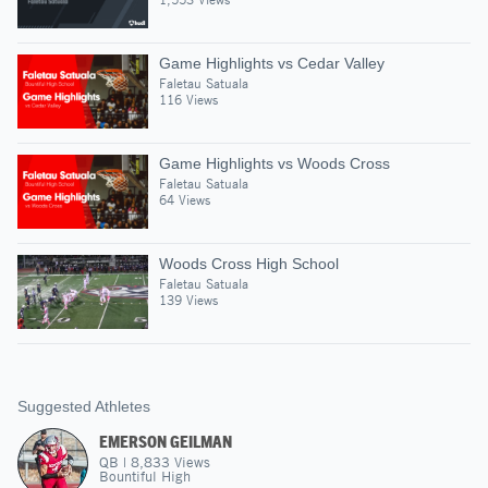
Game Highlights vs Cedar Valley
Faletau Satuala
116 Views
Game Highlights vs Woods Cross
Faletau Satuala
64 Views
Woods Cross High School
Faletau Satuala
139 Views
Suggested Athletes
EMERSON GEILMAN
QB
|
8,833
Views
Bountiful High