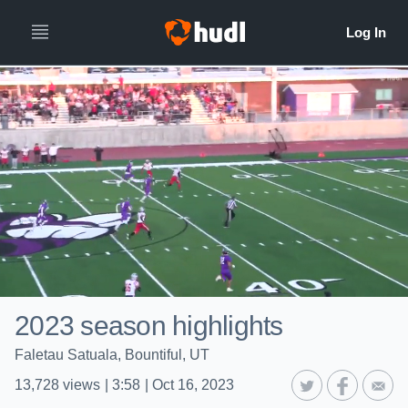
2023 season highlights
Faletau Satuala, Bountiful, UT
13,728
views
|
3:58
|
Oct 16, 2023