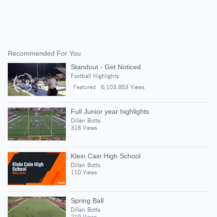
Recommended For You
Standout - Get Noticed
Football Highlights
Featured
6,103,853 Views
Full Junior year highlights
Dillan Botts
318 Views
Klein Cain High School
Dillan Botts
110 Views
Spring Ball
Dillan Botts
219 Views