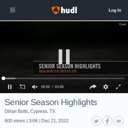
00:00
03:06
Senior Season Highlights
Dillan Botts, Cypress, TX
600
views
|
3:06
|
Dec 21, 2022