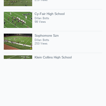
Cy-Fair High School
Dillan Botts
98 Views
Sophomore Szn
Dillan Botts
253 Views
Klein Collins High School
Dillan Botts
87 Views
Suggested Athletes
BRAIDEN GRAVES
SS
|
1,987
Views
Bridgeland High Scho