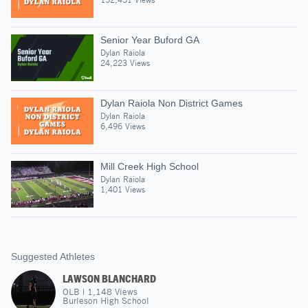
Senior Year Buford GA
Dylan Raiola
24,223 Views
Dylan Raiola Non District Games
Dylan Raiola
6,496 Views
Mill Creek High School
Dylan Raiola
1,401 Views
Suggested Athletes
LAWSON BLANCHARD
OLB
|
1,148
Views
Burleson High School