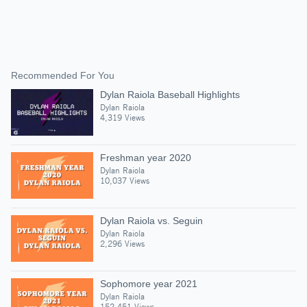
Recommended For You
Dylan Raiola Baseball Highlights
Dylan Raiola
4,319 Views
Freshman year 2020
Dylan Raiola
10,037 Views
Dylan Raiola vs. Seguin
Dylan Raiola
2,296 Views
Sophomore year 2021
Dylan Raiola
152,451 Views