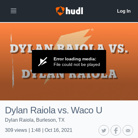
Error loading media:
File could not be played
Dylan Raiola vs. Waco U
Dylan Raiola, Burleson, TX
309
views
|
1:48
|
Oct 16, 2021