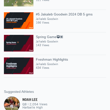
#5 Jakaleb Goodwin 2024 DB 5 gms
Ja'kaleb Goodwin
166 Views
Spring Game🥷🏿
Ja'kaleb Goodwin
143 Views
Freshman Highlights
Ja'kaleb Goodwin
434 Views
Suggested Athletes
NOAH LEE
QB
|
2,054
Views
Hartselle High