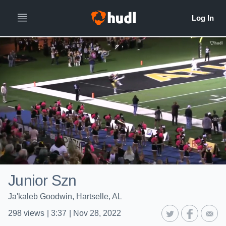
Junior Szn
Ja'kaleb Goodwin, Hartselle, AL
298
views
|
3:37
|
Nov 28, 2022