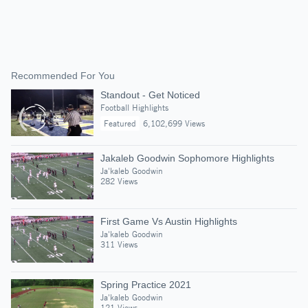
Recommended For You
Standout - Get Noticed
Football Highlights
Featured
6,102,699 Views
Jakaleb Goodwin Sophomore Highlights
Ja'kaleb Goodwin
282 Views
First Game Vs Austin Highlights
Ja'kaleb Goodwin
311 Views
Spring Practice 2021
Ja'kaleb Goodwin
121 Views