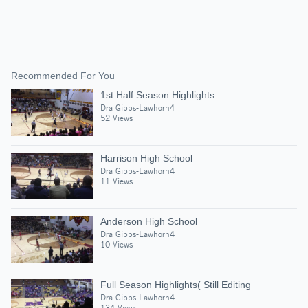
Recommended For You
1st Half Season Highlights
Dra Gibbs-Lawhorn4
52 Views
Harrison High School
Dra Gibbs-Lawhorn4
11 Views
Anderson High School
Dra Gibbs-Lawhorn4
10 Views
Full Season Highlights( Still Editing
Dra Gibbs-Lawhorn4
134 Views