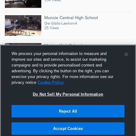
Muncie Central High School
Dra Gibbs-Lawhorn4
25 Views
Marion High School
Dra Gibbs-Lawhorn4
We process your personal information to measure and
8 Views
improve our sites and service, to assist our marketing
campaigns and to provide personalised content and
advertising. By clicking the button on the right, you can
Full Season Highlights( Still Editing
exercise your privacy rights. For more information see our
Dra Gibbs-Lawhorn4
privacy notice
Cookie Policy
9 Views
Do Not Sell My Personal Information
Reject All
Hudl is a product and service of Agile Sports
Technologies, Inc. All text and design © 2007-2026. All
Accept Cookies
rights reserved.