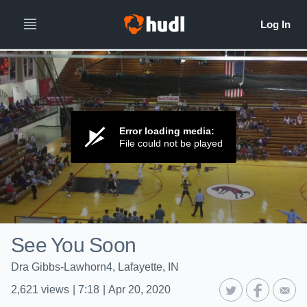
Error loading media:
File could not be played
See You Soon
Dra Gibbs-Lawhorn4, Lafayette, IN
2,621
views
|
7:18
|
Apr 20, 2020