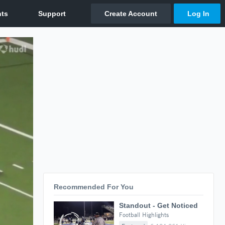
Recommended For You
Standout - Get Noticed
Football Highlights