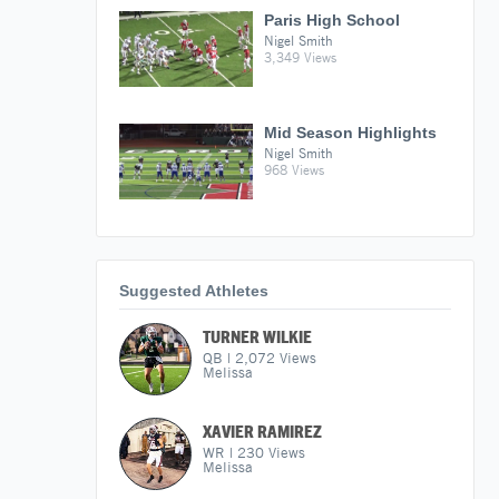
Paris High School
Nigel Smith
3,349 Views
Mid Season Highlights
Nigel Smith
968 Views
Suggested Athletes
TURNER WILKIE
QB
|
2,072
Views
Melissa
XAVIER RAMIREZ
WR
|
230
Views
Melissa