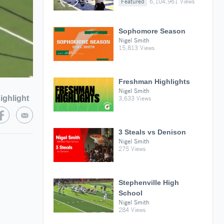
Featured
6,104,961 Views
Sophomore Season
Nigel Smith
15,813 Views
Freshman Highlights
Nigel Smith
ighlight
3,633 Views
3 Steals vs Denison
Nigel Smith
275 Views
Stephenville High
School
Nigel Smith
284 Views