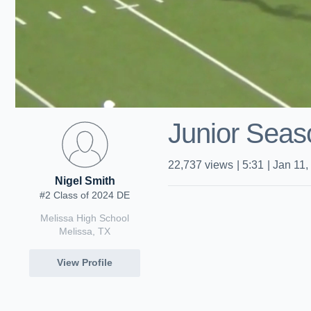
Junior Seas
22,737
views
|
5:31
|
Jan 11,
Nigel Smith
#2 Class of 2024 DE
Melissa High School
Melissa, TX
View Profile