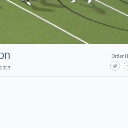
on
Order H
 2023