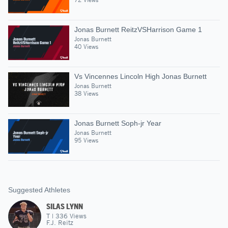
Jonas Burnett ReitzVSHarrison Game 1
Jonas Burnett
40 Views
Vs Vincennes Lincoln High Jonas Burnett
Jonas Burnett
38 Views
Jonas Burnett Soph-jr Year
Jonas Burnett
95 Views
Suggested Athletes
SILAS LYNN
T
|
336
Views
F.J. Reitz