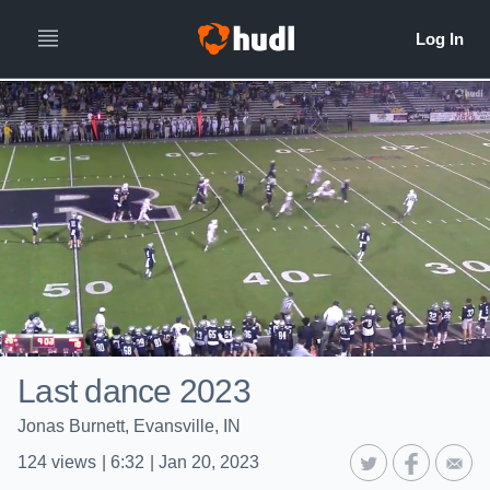
Last dance 2023
Jonas Burnett, Evansville, IN
124
views
|
6:32
|
Jan 20, 2023