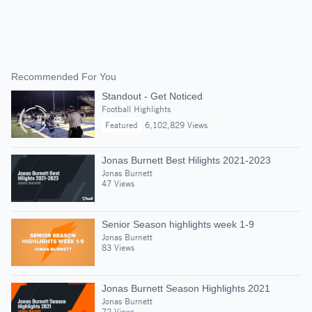
Recommended For You
Standout - Get Noticed
Football Highlights
Featured
6,102,829 Views
Jonas Burnett Best Hilights 2021-2023
Jonas Burnett
47 Views
Senior Season highlights week 1-9
Jonas Burnett
83 Views
Jonas Burnett Season Highlights 2021
Jonas Burnett
72 Views