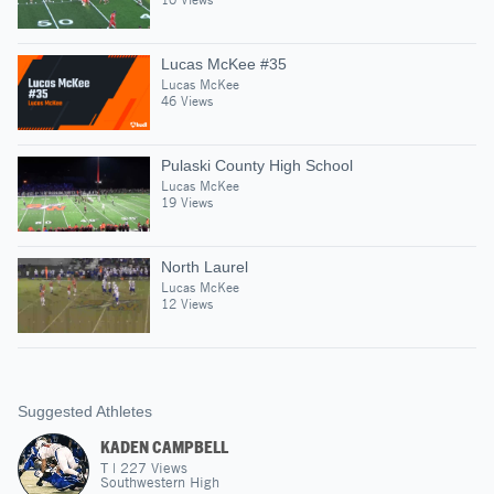
Lucas McKee #35
Lucas McKee
46 Views
Pulaski County High School
Lucas McKee
19 Views
North Laurel
Lucas McKee
12 Views
Suggested Athletes
KADEN CAMPBELL
T
|
227
Views
Southwestern High