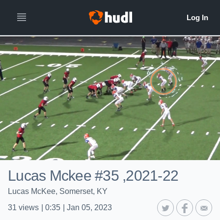
Lucas Mckee #35 ,2021-22
Lucas McKee, Somerset, KY
31
views
|
0:35
|
Jan 05, 2023