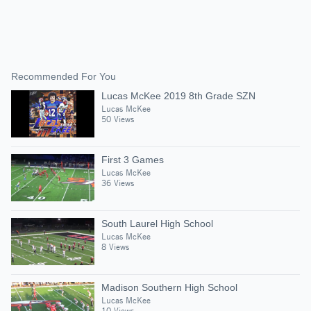
Recommended For You
Lucas McKee 2019 8th Grade SZN
Lucas McKee
50 Views
First 3 Games
Lucas McKee
36 Views
South Laurel High School
Lucas McKee
8 Views
Madison Southern High School
Lucas McKee
10 Views