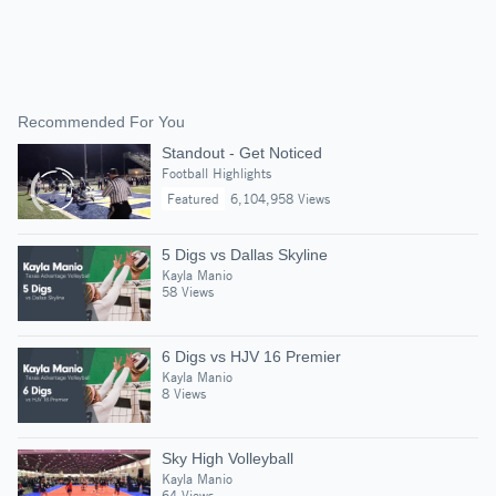
Recommended For You
Standout - Get Noticed
Football Highlights
Featured
6,104,958 Views
5 Digs vs Dallas Skyline
Kayla Manio
58 Views
6 Digs vs HJV 16 Premier
Kayla Manio
8 Views
Sky High Volleyball
Kayla Manio
64 Views