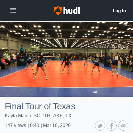
Final Tour of Texas
Kayla Manio, SOUTHLAKE, TX
147
views
|
0:40
|
Mar 10, 2020