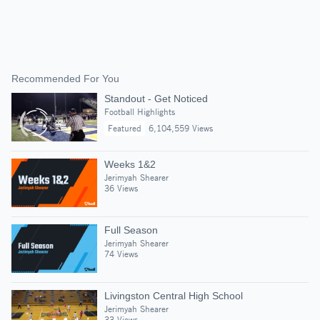
Recommended For You
Standout - Get Noticed
Football Highlights
Featured
6,104,559 Views
Weeks 1&2
Jerimyah Shearer
36 Views
Full Season
Jerimyah Shearer
74 Views
Livingston Central High School
Jerimyah Shearer
33 Views