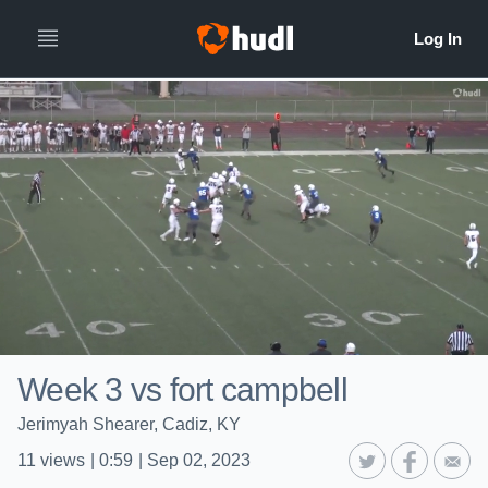
Week 3 vs fort campbell
Jerimyah Shearer, Cadiz, KY
11
views
|
0:59
|
Sep 02, 2023