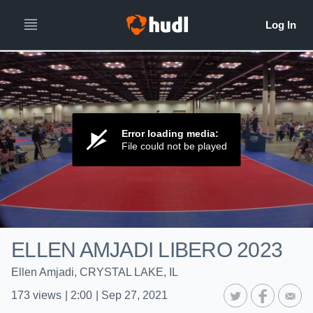
Error loading media:
File could not be played
ELLEN AMJADI LIBERO 2023
Ellen Amjadi, CRYSTAL LAKE, IL
173
views
|
2:00
|
Sep 27, 2021