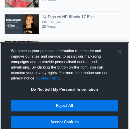
14 Digs vs HP Illinois 17 Elite
Ellen Amjadi
28 Views
USA Jr Nationals, 2022
Ellen Amjadi
We process your personal information to measure and
162 Views
improve our sites and service, to assist our marketing
campaigns and to provide personalised content and
advertising. By clicking the button on the right, you can
2 Aces vs KeAloha 16 Cape Fear GL WCPL
exercise your privacy rights. For more information see our
OPENING DAY1Match3
privacy notice
Cookie Policy
Ellen Amjadi
33 Views
Do Not Sell My Personal Information
Reject All
Hudl is a product and service of Agile Sports
Technologies, Inc. All text and design © 2007-2026. All
Accept Cookies
rights reserved.