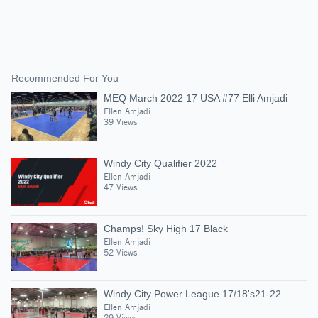
Recommended For You
MEQ March 2022 17 USA #77 Elli Amjadi
Ellen Amjadi
39 Views
Windy City Qualifier 2022
Ellen Amjadi
47 Views
Champs! Sky High 17 Black
Ellen Amjadi
52 Views
Windy City Power League 17/18's21-22
Ellen Amjadi
29 Views