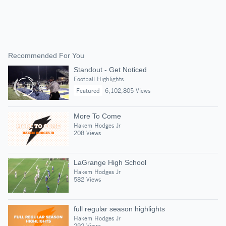
Recommended For You
Standout - Get Noticed
Football Highlights
Featured
6,102,805 Views
More To Come
Hakem Hodges Jr
208 Views
LaGrange High School
Hakem Hodges Jr
582 Views
full regular season highlights
Hakem Hodges Jr
292 Views