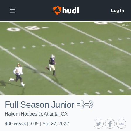
Full Season Junior 💨💨
Hakem Hodges Jr, Atlanta, GA
480
views
|
3:09
|
Apr 27, 2022