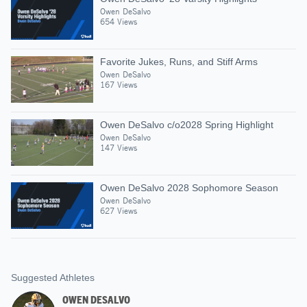
Owen DeSalvo
654 Views
Favorite Jukes, Runs, and Stiff Arms
Owen DeSalvo
167 Views
Owen DeSalvo c/o2028 Spring Highlight
Owen DeSalvo
147 Views
Owen DeSalvo 2028 Sophomore Season
Owen DeSalvo
627 Views
Suggested Athletes
OWEN DESALVO