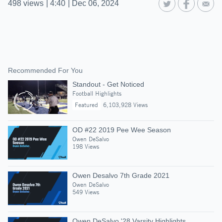
498
views
|
4:40
|
Dec 06, 2024
Recommended For You
Standout - Get Noticed
Football Highlights
Featured
6,103,928 Views
OD #22 2019 Pee Wee Season
Owen DeSalvo
198 Views
Owen Desalvo 7th Grade 2021
Owen DeSalvo
549 Views
Owen DeSalvo '28 Varsity Highlights