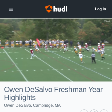
Owen DeSalvo Freshman Year
Highlights
Owen DeSalvo, Cambridge, MA