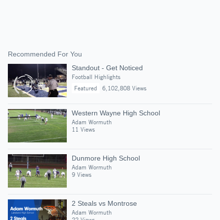
Recommended For You
Standout - Get Noticed
Football Highlights
Featured
6,102,808 Views
Western Wayne High School
Adam Wormuth
11 Views
Dunmore High School
Adam Wormuth
9 Views
2 Steals vs Montrose
Adam Wormuth
22 Views