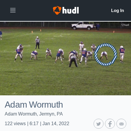
Adam Wormuth
Adam Wormuth, Jermyn, PA
122
views
|
6:17
|
Jan 14, 2022