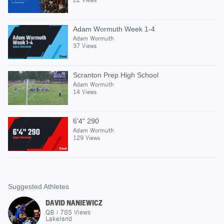
Adam Wormuth Week 1-4
Adam Wormuth
37 Views
Scranton Prep High School
Adam Wormuth
14 Views
6'4" 290
Adam Wormuth
129 Views
Suggested Athletes
DAVID NANIEWICZ
QB
|
785
Views
Lakeland