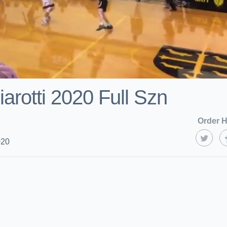
arotti 2020 Full Szn
Order H
020