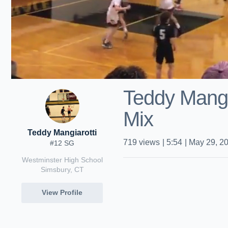
Teddy Mangi
Mix
Teddy Mangiarotti
719
views
|
5:54
|
May 29, 2
#12 SG
Westminster High School
Simsbury, CT
View Profile