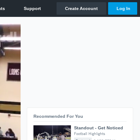
Recommended For You
Standout - Get Noticed
Football Highlights