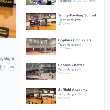
Featured
6,102,770 Views
Trinity-Pawling School
Teddy Mangiarotti
27 Views
Hopkins (25p,7a,7r)
Teddy Mangiarotti
136 Views
ighlight
Loomis Chaffee
Teddy Mangiarotti
59 Views
Suffield Academy
Teddy Mangiarotti
90 Views