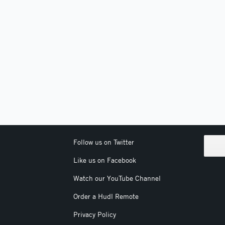
Follow us on Twitter
Like us on Facebook
Watch our YouTube Channel
Order a Hudl Remote
Privacy Policy