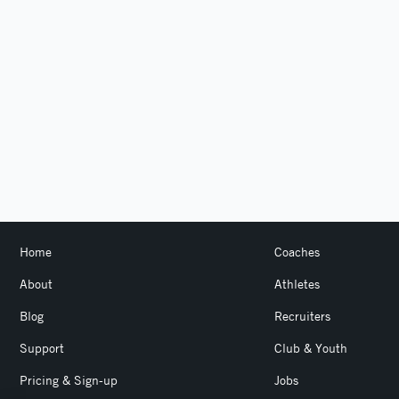
Home
Coaches
About
Athletes
Blog
Recruiters
Support
Club & Youth
Pricing & Sign-up
Jobs