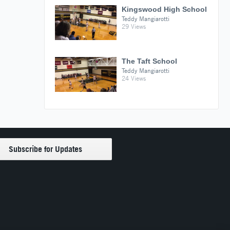
Kingswood High School
Teddy Mangiarotti
29 Views
The Taft School
Teddy Mangiarotti
24 Views