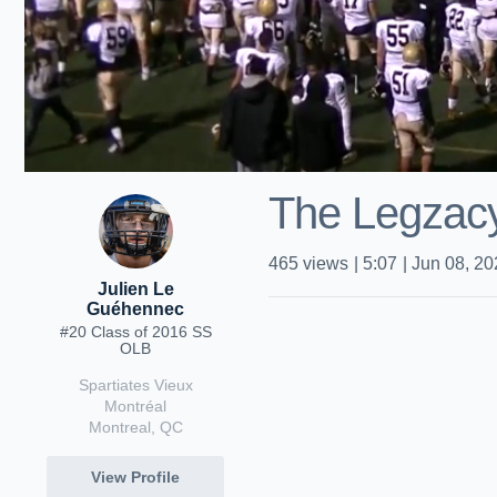
The Legzac
465
views
|
5:07
|
Jun 08, 20
Julien Le
Guéhennec
#20 Class of 2016 SS
OLB
Spartiates Vieux
Montréal
Montreal, QC
View Profile