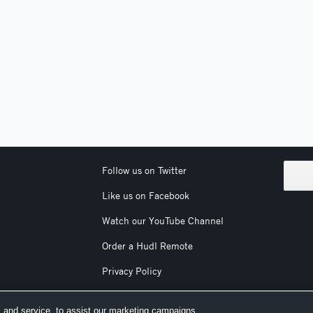
Follow us on Twitter
Like us on Facebook
Watch our YouTube Channel
Order a Hudl Remote
Privacy Policy
Terms & Conditions
 and service, to assist our marketing campaigns