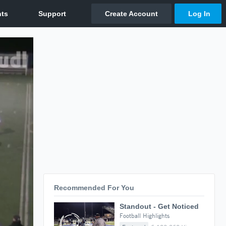
Recommended For You
Standout - Get Noticed
Football Highlights