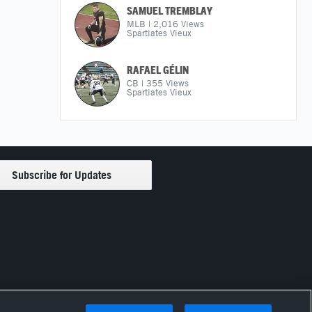
SAMUEL TREMBLAY
MLB
|
2,016
Views
Spartiates Vieux
RAFAEL GÉLIN
CB
|
355
Views
Spartiates Vieux