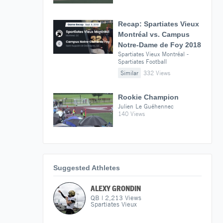
Recap: Spartiates Vieux
Montréal vs. Campus
Notre-Dame de Foy 2018
Spartiates Vieux Montréal -
Spartiates Football
Similar
332 Views
Rookie Champion
Julien Le Guéhennec
140 Views
Suggested Athletes
ALEXY GRONDIN
QB
|
2,213
Views
Spartiates Vieux