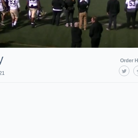
y
Order H
21