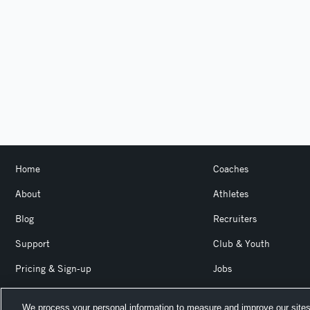
Home
Coaches
About
Athletes
Blog
Recruiters
Support
Club & Youth
Pricing & Sign-up
Jobs
Login
Product Team Blog
We process your personal information to measure and improve our sites