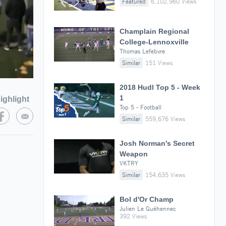
Featured
6,102,960 Views
Champlain Regional
College-Lennoxville
Thomas Lefebvre
Similar
151 Views
2018 Hudl Top 5 - Week
1
ighlight
Top 5 - Football
Similar
559,676 Views
Josh Norman's Secret
Weapon
VKTRY
Similar
154,635 Views
Bol d'Or Champ
Julien Le Guéhennec
392 Views