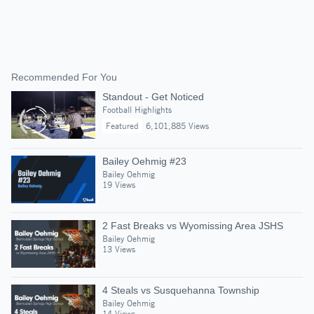
Recommended For You
Standout - Get Noticed
Football Highlights
Featured
6,101,885 Views
Bailey Oehmig #23
Bailey Oehmig
19 Views
2 Fast Breaks vs Wyomissing Area JSHS
Bailey Oehmig
13 Views
4 Steals vs Susquehanna Township
Bailey Oehmig
14 Views