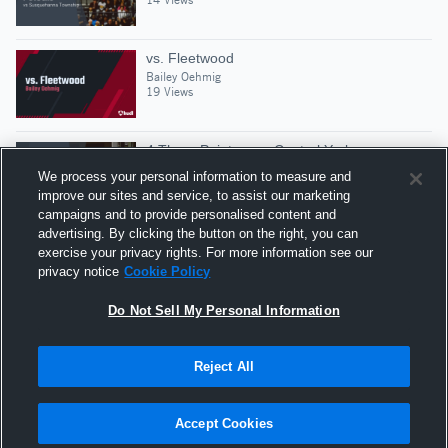
vs. Fleetwood
Bailey Oehmig
19 Views
4 Three Pointers vs Central York
Bailey Oehmig
We process your personal information to measure and
14 Views
improve our sites and service, to assist our marketing
campaigns and to provide personalised content and
advertising. By clicking the button on the right, you can
East Coast Nationals Highlights
exercise your privacy rights. For more information see our
Bailey Oehmig
privacy notice
Cookie Policy
33 Views
Do Not Sell My Personal Information
Reject All
Hudl is a product and service of Agile Sports
Technologies, Inc. All text and design © 2007-2026. All
Accept Cookies
rights reserved.