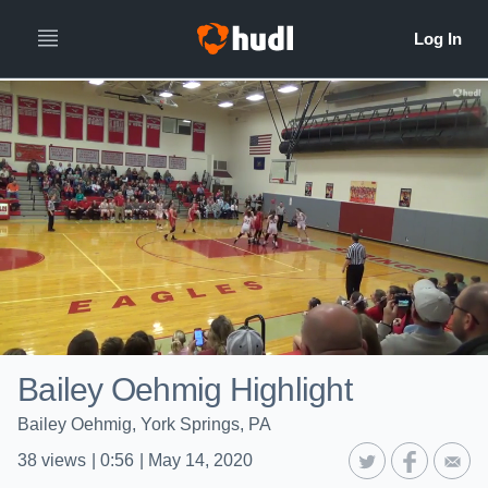
Bailey Oehmig Highlight
Bailey Oehmig, York Springs, PA
38
views
|
0:56
|
May 14, 2020