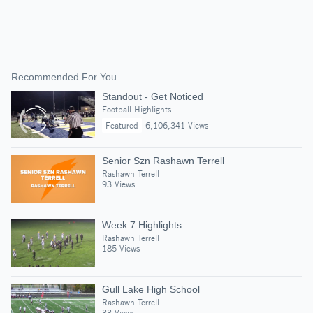
Recommended For You
Standout - Get Noticed
Football Highlights
Featured
6,106,341 Views
Senior Szn Rashawn Terrell
Rashawn Terrell
93 Views
Week 7 Highlights
Rashawn Terrell
185 Views
Gull Lake High School
Rashawn Terrell
33 Views