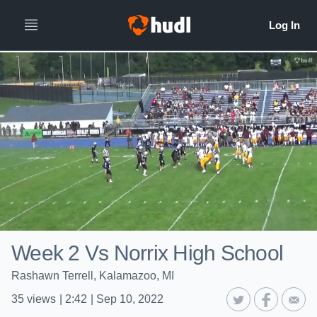
Week 2 Vs Norrix High School
Rashawn Terrell, Kalamazoo, MI
35
views
|
2:42
|
Sep 10, 2022