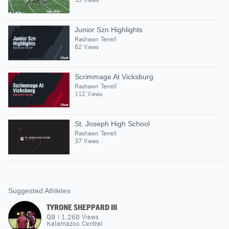
Junior Szn Highlights
Rashawn Terrell
62 Views
Scrimmage At Vicksburg
Rashawn Terrell
112 Views
St. Joseph High School
Rashawn Terrell
37 Views
Suggested Athletes
TYRONE SHEPPARD III
QB
|
1,268
Views
Kalamazoo Central