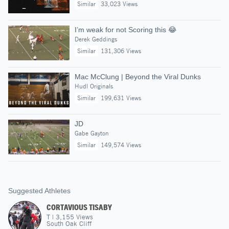
Similar
33,023 Views
I’m weak for not Scoring this 😂
Derek Geddings
Similar
131,306 Views
Mac McClung | Beyond the Viral Dunks
Hudl Originals
Similar
199,631 Views
JD
Gabe Gayton
Similar
149,574 Views
Suggested Athletes
CORTAVIOUS TISABY
T
|
3,155
Views
South Oak Cliff