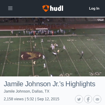
Jamile Johnson Jr.'s Highlights
Jamile Johnson, Dallas, TX
2,158
views
|
5:32
|
Sep 12, 2015