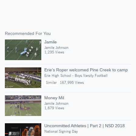
Recommended For You
Jamile
Jamile Johnson
1,235 Views
Erie’s Roper welcomed Pine Creek to camp
Erie High School - Boys Varsity Football
Similar
167,995 Views
Money Mil
Jamile Johnson
1,679 Views
Uncommitted Athletes | Part 2 | NSD 2018
National Signing Day