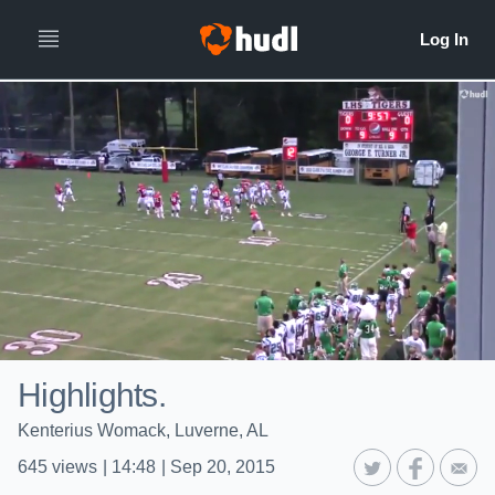
Highlights.
Kenterius Womack, Luverne, AL
645
views
|
14:48
|
Sep 20, 2015