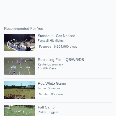
Recommended For You
Standout - Get Noticed
Football Highlights
Featured
6,104,960 Views
Recruiting Film - QB/WR/DB
Kenterius Womack
10,286 Views
Red/White Game
Tanner Simmons
Similar
85 Views
Fall Camp
Parker Driggers