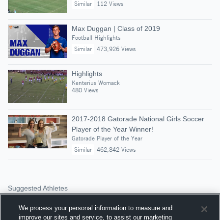
Similar
112 Views
Max Duggan | Class of 2019
Football Highlights
Similar
473,926 Views
Highlights
Kenterius Womack
480 Views
2017-2018 Gatorade National Girls Soccer
Player of the Year Winner!
Gatorade Player of the Year
Similar
462,842 Views
Suggested Athletes
ELLIOTT HARRIS
We process your personal information to measure and
RB
|
2,237
Views
improve our sites and service, to assist our marketing
Luverne