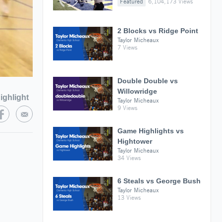
Featured
6,104,173 Views
2 Blocks vs Ridge Point
Taylor Micheaux
7 Views
Double Double vs
Willowridge
ighlight
Taylor Micheaux
9 Views
Game Highlights vs
Hightower
Taylor Micheaux
34 Views
6 Steals vs George Bush
Taylor Micheaux
13 Views