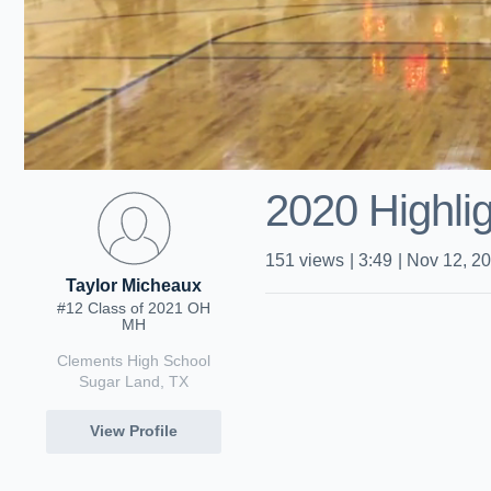
2020 Highli
151
views
|
3:49
|
Nov 12, 2
Taylor Micheaux
#12 Class of 2021 OH
MH
Clements High School
Sugar Land, TX
View Profile