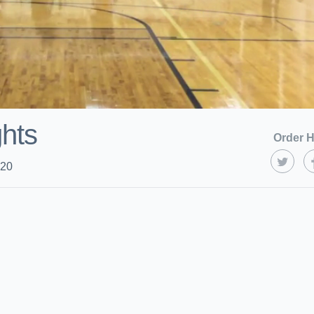
ghts
Order H
020