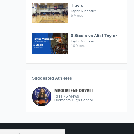
Travis
Taylor Micheaux
5 Views
6 Steals vs Alief Taylor
Taylor Micheaux
10 Views
Suggested Athletes
MAGDALENE DUVALL
RH
|
76
Views
Clements High School