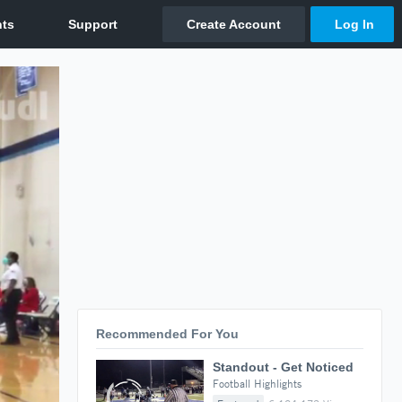
Recommended For You
Standout - Get Noticed
Football Highlights