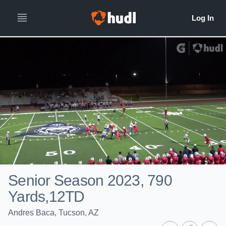
Senior Season 2023, 790
Yards,12TD
Andres Baca, Tucson, AZ