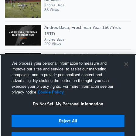
Andres Baca
38 Views
Andres Baca, Freshman Year 1567Yrds
15TD
Andres Baca
292 Views
American Leadership Academy - West
Andres Baca
We process your personal information to measure and
42 Views
improve our sites and service, to assist our marketing
campaigns and to provide personalised content and
advertising. By clicking the button on the right, you can
Flowing Wells High School
exercise your privacy rights. For more information see our
Andres Baca
privacy notice
Cookie Policy
81 Views
Do Not Sell My Personal Information
Reject All
Hudl is a product and service of Agile Sports
Technologies, Inc. All text and design © 2007-2026. All