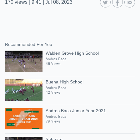
170
views
|
9:41
|
Jul 08, 2023
Recommended For You
Walden Grove High School
Andres Baca
46 Views
Buena High School
Andres Baca
42 Views
Andres Baca Junior Year 2021
Andres Baca
79 Views
Sahuaro