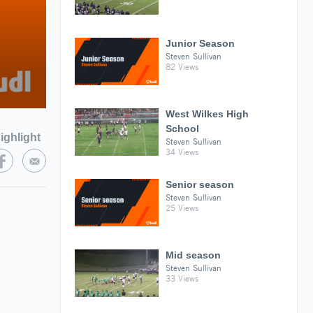
Junior Season
Steven Sullivan
82 Views
West Wilkes High
School
ighlight
Steven Sullivan
34 Views
Senior season
Steven Sullivan
25 Views
Mid season
Steven Sullivan
33 Views