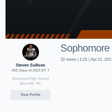
Sophomore 
32
views
|
1:25
|
Apr 21, 202
Steven Sullivan
#55 Class of 2023 DT T
Starmount High School
Boonville, NC
View Profile