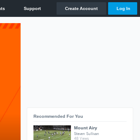
Recommended For You
Mount Airy
Steven Sullivan
48 Views