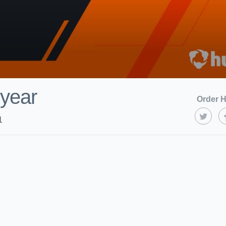
year
Order H
1