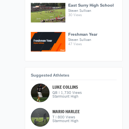
East Surry High School
Steven Sullivan
30 Views
Freshman Year
Steven Sullivan
47 Views
Suggested Athletes
LUKE COLLINS
QB
|
1,730
Views
Starmount High
MARIO HARLEE
T
|
800
Views
Starmount High