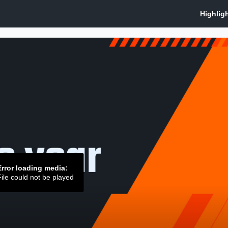
Error loading media:
ile could not be played