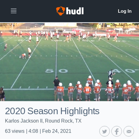
2020 Season Highlights
Karlos Jackson II, Round Rock, TX
63
views
|
4:08
|
Feb 24, 2021