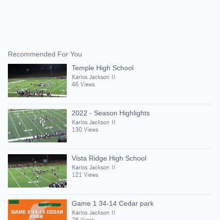
Recommended For You
Temple High School
Karlos Jackson II
46 Views
2022 - Season Highlights
Karlos Jackson II
130 Views
Vista Ridge High School
Karlos Jackson II
121 Views
Game 1 34-14 Cedar park
Karlos Jackson II
78 Views