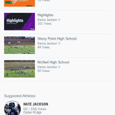
Highlights
Karlos Jackson II
101 Views
Stony Point High School
Karlos Jackson II
44 Views
McNeil High School
Karlos Jackson II
50 Views
Suggested Athletes
NATE JACKSON
DE
|
256
Views
Cedar Ridge