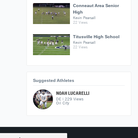
Conneaut Area Senior
High
Kevin Pearsall
22 Views
Titusville High School
Kevin Pearsall
22 Views
Suggested Athletes
NOAH LUCARELLI
DE
|
229
Views
Oil City