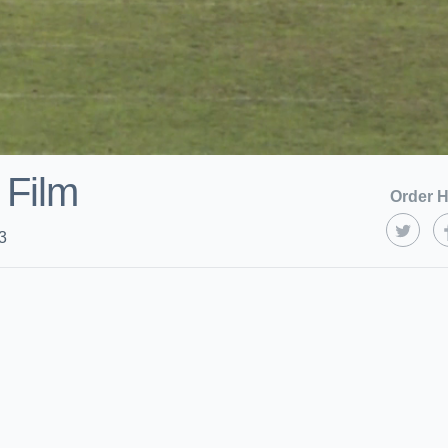
 Film
Order H
3