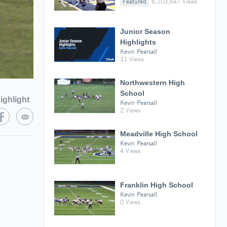
Featured
6,103,647 Views
Junior Season
Highlights
Kevin Pearsall
31 Views
Northwestern High
School
ighlight
Kevin Pearsall
2 Views
Meadville High School
Kevin Pearsall
4 Views
Franklin High School
Kevin Pearsall
0 Views