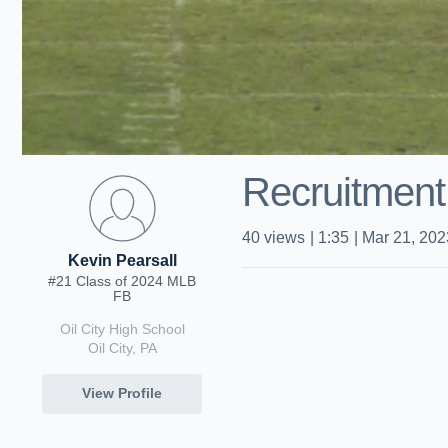
Recruitment
40
views
|
1:35
|
Mar 21, 202
Kevin Pearsall
#21 Class of 2024 MLB
FB
Oil City High School
Oil City, PA
View Profile