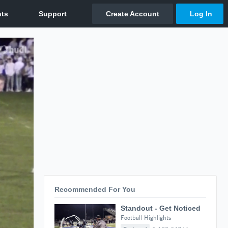
Recommended For You
Standout - Get Noticed
Football Highlights