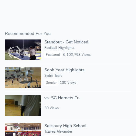
Recommended For You
Standout - Get Noticed
Football Highlights
Featured
6,102,793 Views
Soph Year Highlights
Sydni Tears
Similar
130 Views
vs. SC Hornets Fr.
30 Views
Salisbury High School
Tyzarea Alexander