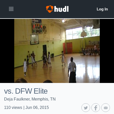
vs. DFW Elite
Deja Faulkner, Memphis, TN
110
views
|
Jun 06, 2015