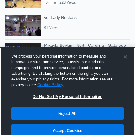
Similar
228 Views
vs. Lady Rockets
91 Views
Mikayla Boykin - North Carolina - Gatorade
State Player of the Year
We process your personal information to measure and
Gatorade Player of the Year
improve our sites and service, to assist our marketing
Similar
2,428 Views
campaigns and to provide personalised content and
advertising. By clicking the button on the right, you can
vs. Lady Bobcats
exercise your privacy rights. For more information see our
privacy notice
Cookie Policy
43 Views
Do Not Sell My Personal Information
Reject All
Hudl is a product and service of Agile Sports
Technologies, Inc. All text and design © 2007-2026. All
Accept Cookies
rights reserved.