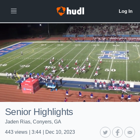
Senior Highlights
Jaden Rias, Conyers, GA
443
views
|
3:44
|
Dec 10, 2023