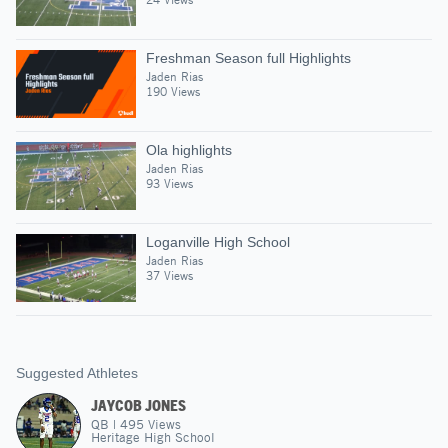
Freshman Season full Highlights
Jaden Rias
190 Views
Ola highlights
Jaden Rias
93 Views
Loganville High School
Jaden Rias
37 Views
Suggested Athletes
JAYCOB JONES
QB
|
495
Views
Heritage High School