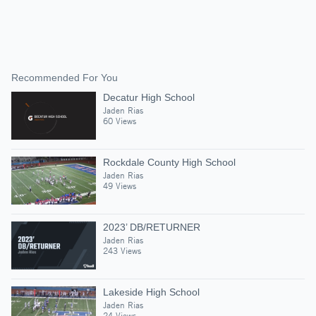
Recommended For You
Decatur High School
Jaden Rias
60 Views
Rockdale County High School
Jaden Rias
49 Views
2023’ DB/RETURNER
Jaden Rias
243 Views
Lakeside High School
Jaden Rias
24 Views