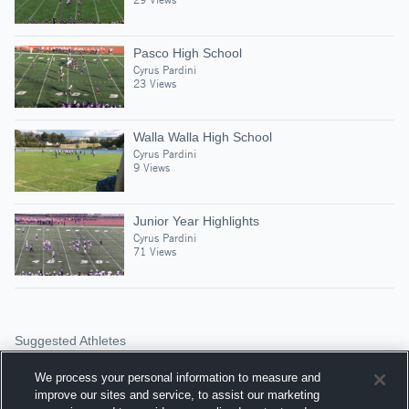
Pasco High School
Cyrus Pardini
23 Views
Walla Walla High School
Cyrus Pardini
9 Views
Junior Year Highlights
Cyrus Pardini
71 Views
Suggested Athletes
TRENT SIMPKINS
We process your personal information to measure and
1,085
Views
improve our sites and service, to assist our marketing
Eat the Captain Foot