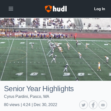
Senior Year Highlights
Cyrus Pardini, Pasco, WA
80
views
|
4:24
|
Dec 30, 2022