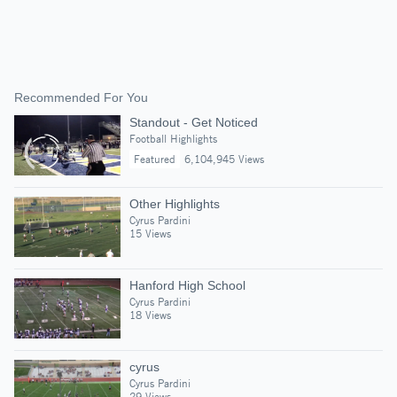
Recommended For You
Standout - Get Noticed
Football Highlights
Featured
6,104,945 Views
Other Highlights
Cyrus Pardini
15 Views
Hanford High School
Cyrus Pardini
18 Views
cyrus
Cyrus Pardini
29 Views