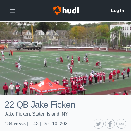
22 QB Jake Ficken
Jake Ficken, Staten Island, NY
134
views
|
1:43
|
Dec 10, 2021