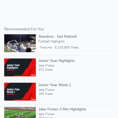
Recommended For You
Standout - Get Noticed
Football Highlights
Featured
6,103,855 Views
Junior Year Highlights
Jake Ficken
212 Views
Junior Year Week 1
Jake Ficken
165 Views
Jake Ficken 3 Min Highlights
Jake Ficken
292 Views