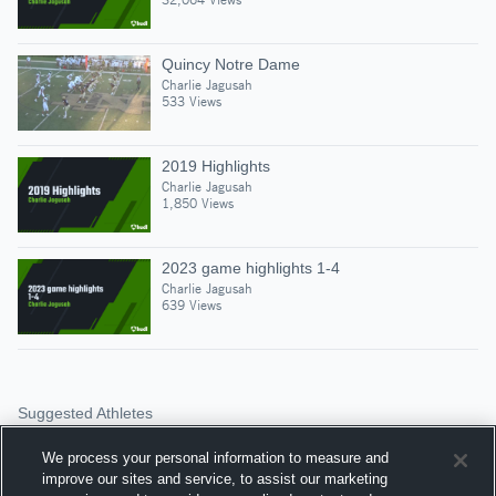
Quincy Notre Dame
Charlie Jagusah
533 Views
2019 Highlights
Charlie Jagusah
1,850 Views
2023 game highlights 1-4
Charlie Jagusah
639 Views
Suggested Athletes
JACK WENDT
We process your personal information to measure and
PG
|
72
Views
improve our sites and service, to assist our marketing
Alleman