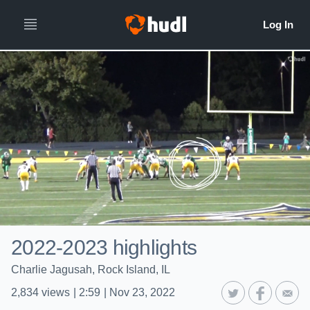
2022-2023 highlights
Charlie Jagusah, Rock Island, IL
2,834
views
|
2:59
|
Nov 23, 2022