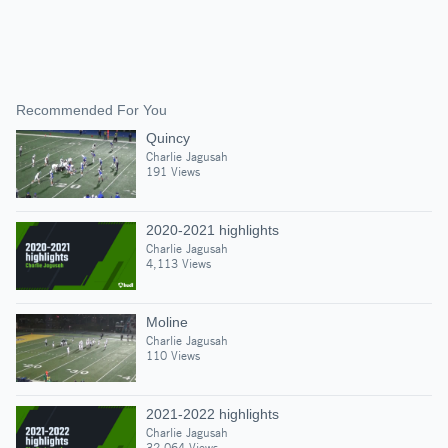
Recommended For You
Quincy
Charlie Jagusah
191 Views
2020-2021 highlights
Charlie Jagusah
4,113 Views
Moline
Charlie Jagusah
110 Views
2021-2022 highlights
Charlie Jagusah
32,064 Views