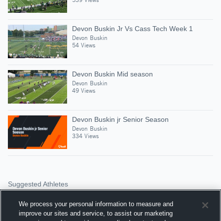
Devon Buskin Jr Vs Cass Tech Week 1
Devon Buskin
54 Views
Devon Buskin Mid season
Devon Buskin
49 Views
Devon Buskin jr Senior Season
Devon Buskin
334 Views
Suggested Athletes
JEREMY PORTER
We process your personal information to measure and
QB
|
172
Views
improve our sites and service, to assist our marketing
Southfield