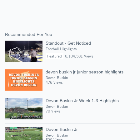
Recommended For You
Standout - Get Noticed
Football Highlights
Featured
6,104,581 Views
devon buskin jr junior season highlights
Devon Buskin
476 Views
Devon Buskin Jr Week 1-3 Highlights
Devon Buskin
70 Views
Devon Buskin Jr
Devon Buskin
539 Views