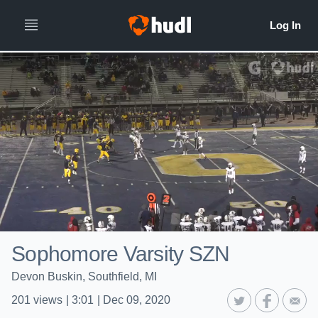
Sophomore Varsity SZN
Devon Buskin, Southfield, MI
201
views
|
3:01
|
Dec 09, 2020