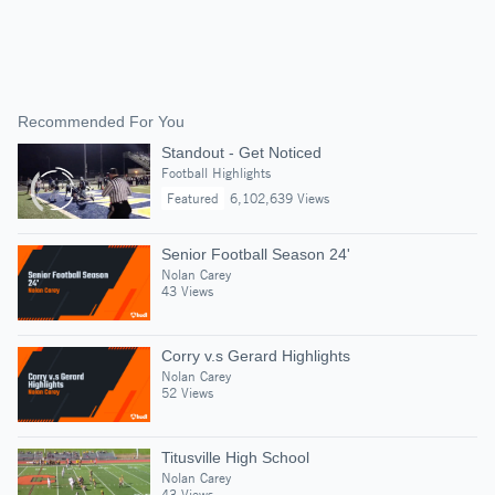
Recommended For You
Standout - Get Noticed
Football Highlights
Featured
6,102,639 Views
Senior Football Season 24'
Nolan Carey
43 Views
Corry v.s Gerard Highlights
Nolan Carey
52 Views
Titusville High School
Nolan Carey
43 Views