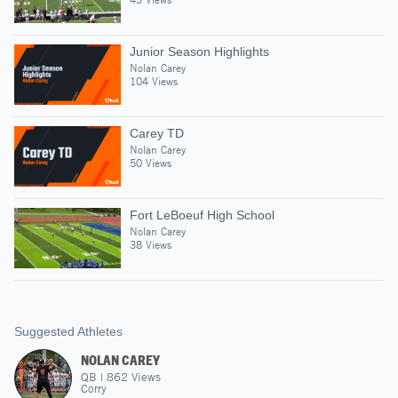
Junior Season Highlights
Nolan Carey
104 Views
Carey TD
Nolan Carey
50 Views
Fort LeBoeuf High School
Nolan Carey
38 Views
Suggested Athletes
NOLAN CAREY
QB
|
862
Views
Corry