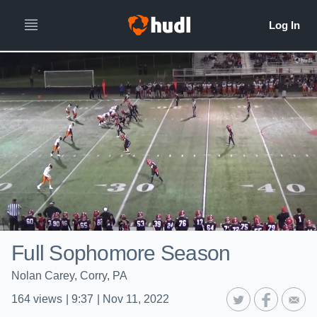
Full Sophomore Season
Nolan Carey, Corry, PA
164
views
|
9:37
|
Nov 11, 2022