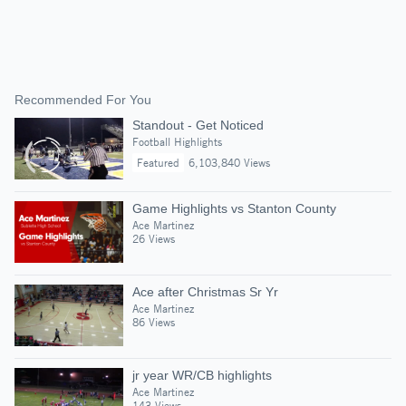
Recommended For You
Standout - Get Noticed
Football Highlights
Featured
6,103,840 Views
Game Highlights vs Stanton County
Ace Martinez
26 Views
Ace after Christmas Sr Yr
Ace Martinez
86 Views
jr year WR/CB highlights
Ace Martinez
143 Views