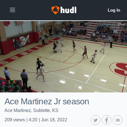
Ace Martinez Jr season
Ace Martinez, Sublette, KS
209
views
|
4:20
|
Jun 18, 2022