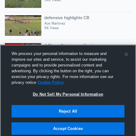
defensive highlights CB
Ace Martinez
54 Views
4 Three Pointers vs Kinsley
Ace Martinez
We process your personal information to measure and
24 Views
improve our sites and service, to assist our marketing
campaigns and to provide personalised content and
advertising. By clicking the button on the right, you can
Ace Sr mid season
exercise your privacy rights. For more information see our
Ace Martinez
privacy notice
Cookie Policy
141 Views
Do Not Sell My Personal Information
Reject All
Hudl is a product and service of Agile Sports
Technologies, Inc. All text and design © 2007-2026. All
Accept Cookies
rights reserved.