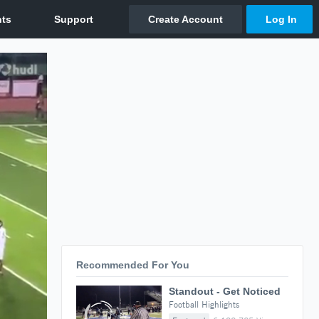
Recommended For You
Standout - Get Noticed
Football Highlights