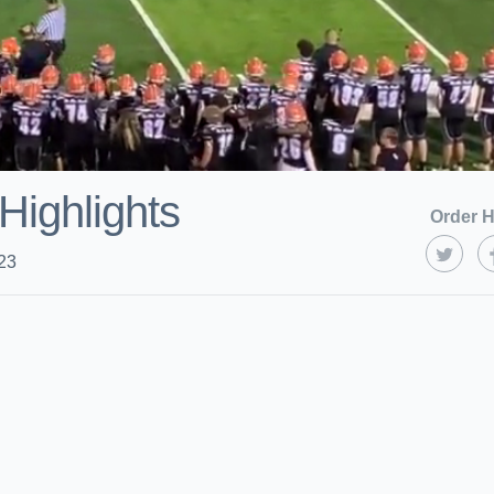
Highlights
Order H
23