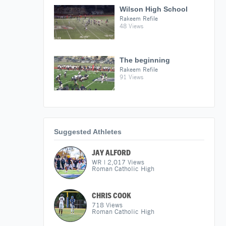
Wilson High School
Rakeem Refile
48 Views
The beginning
Rakeem Refile
91 Views
Suggested Athletes
JAY ALFORD
WR
|
2,017
Views
Roman Catholic High
CHRIS COOK
718
Views
Roman Catholic High