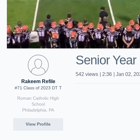
Senior Year 
542
views
|
2:36
|
Jan 02, 20
Rakeem Refile
#71 Class of 2023 DT T
Roman Catholic High
School
Philadelphia, PA
View Profile