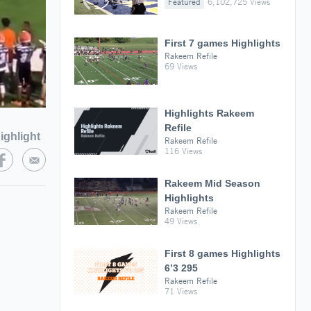
Featured
6,102,725 Views
First 7 games Highlights
Rakeem Refile
69 Views
Highlights Rakeem
Refile
ighlight
Rakeem Refile
116 Views
Rakeem Mid Season
Highlights
Rakeem Refile
49 Views
First 8 games Highlights
6’3 295
Rakeem Refile
71 Views