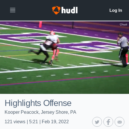
Highlights Offense
Kooper Peacock, Jersey Shore, PA
121
views
|
5:21
|
Feb 19, 2022