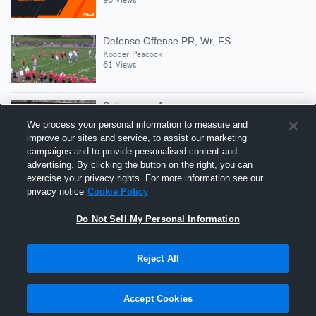
Defense Offense PR, Wr, FS
Kooper Peacock
61 Views
Selinsgrove Area
Kooper Peacock
We process your personal information to measure and
30 Views
improve our sites and service, to assist our marketing
campaigns and to provide personalised content and
advertising. By clicking the button on the right, you can
Defense
exercise your privacy rights. For more information see our
Kooper Peacock
privacy notice
Cookie Policy
83 Views
Do Not Sell My Personal Information
Reject All
Hudl is a product and service of Agile Sports
Technologies, Inc. All text and design © 2007-2026. All
Accept Cookies
rights reserved.