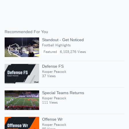
Recommended For You
Standout - Get Noticed
Football Highlights
Featured
6,103,276 Views
Defense FS
Kooper Peacock
37 Views
Special Teams Returns
Kooper Peacock
111 Views
Offense Wr
Kooper Peacock
90 Views