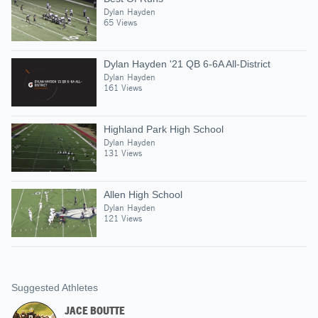
Dylan Hayden
65 Views
Dylan Hayden '21 QB 6-6A All-District
Dylan Hayden
161 Views
Highland Park High School
Dylan Hayden
131 Views
Allen High School
Dylan Hayden
121 Views
Suggested Athletes
JACE BOUTTE