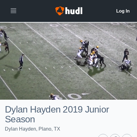
Dylan Hayden 2019 Junior
Season
Dylan Hayden, Plano, TX