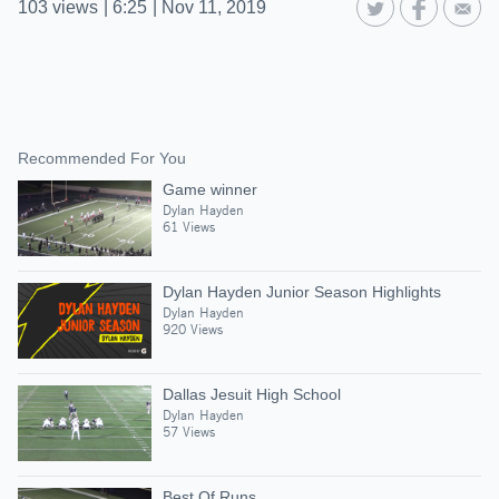
103
views
|
6:25
|
Nov 11, 2019
Recommended For You
Game winner
Dylan Hayden
61 Views
Dylan Hayden Junior Season Highlights
Dylan Hayden
920 Views
Dallas Jesuit High School
Dylan Hayden
57 Views
Best Of Runs